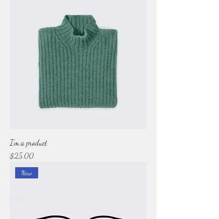
I'm a product
Price
$25.00
New