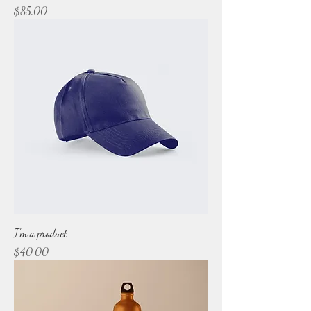
Price
$85.00
I'm a product
Price
$40.00