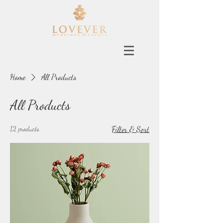
Home
All Products
All Products
12 products
Filter & Sort