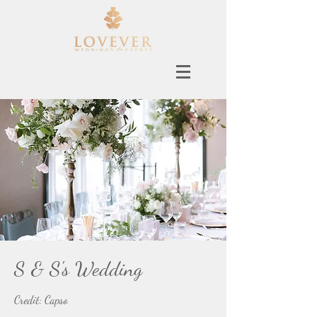
S & S's Wedding
Credit: Capso