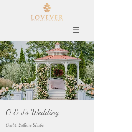
O & J's Wedding
Credit: Bellevie Studio