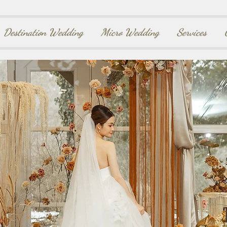
Destination Wedding
Micro Wedding
Services