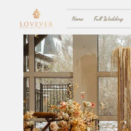
Home
Full Wedding