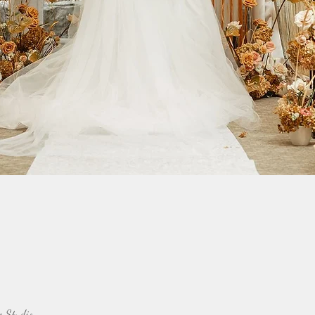
o Studio