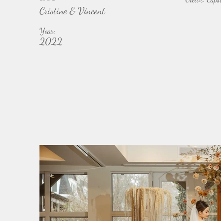
Cristine & Vincent
Year:
2022