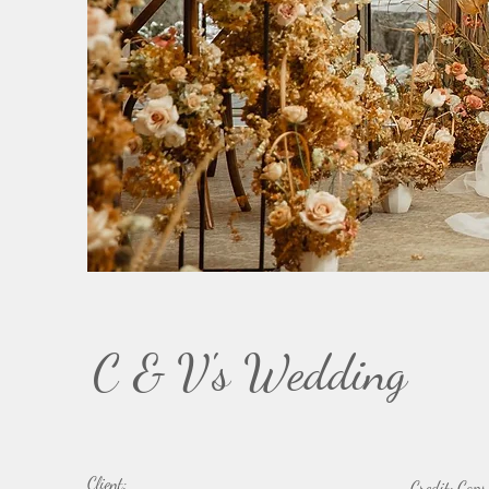
C & V's Wedding
Client:
Credit: Caps