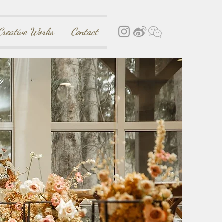
Creative Works
Contact