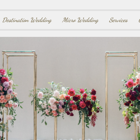
Destination Wedding
Micro Wedding
Services