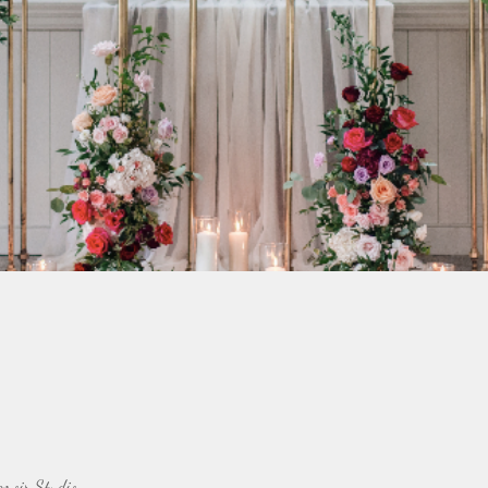
emoir Studio