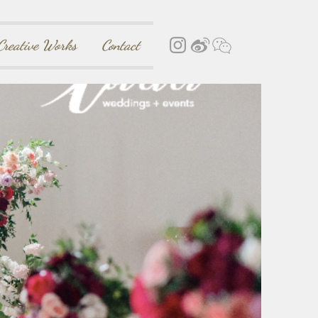
Creative Works
Contact