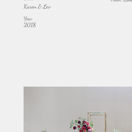
Karen & Lev
Year:
2018