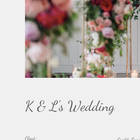
K & L's Wedding
Client:
Credit: Lam