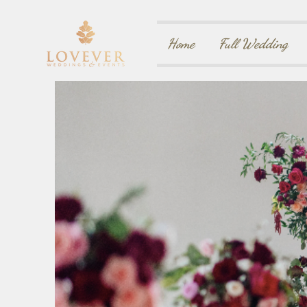
Home
Full Wedding