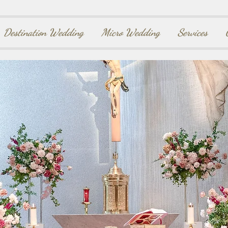
Destination Wedding
Micro Wedding
Services