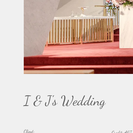
I & J's Wedding
Client:
Credit: AGI