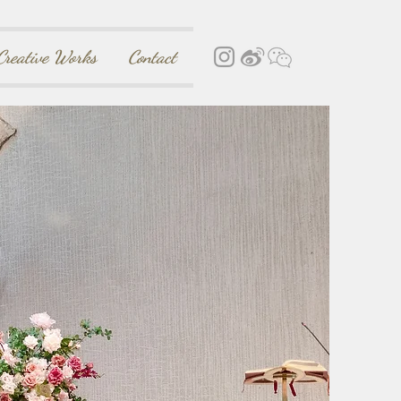
Creative Works
Contact