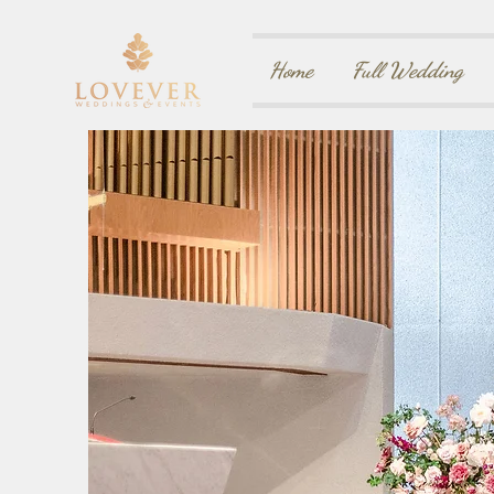
Home
Full Wedding