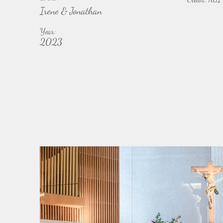
Irene & Jonathan
Year:
2023